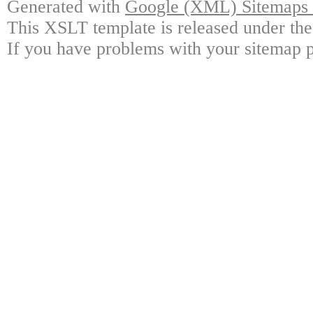
Generated with
Google (XML) Sitemaps G
This XSLT template is released under the
If you have problems with your sitemap p