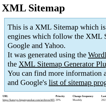
XML Sitemap
This is a XML Sitemap which is
engines which follow the XML S
Google and Yahoo.
It was generated using the
Word
the
XML Sitemap Generator Plu
You can find more information
and Google's
list of sitemap pr
URL
Priority
Change frequency
Las
https://katoryo-higaisyanokai.com/archives/405
20%
Monthly
202